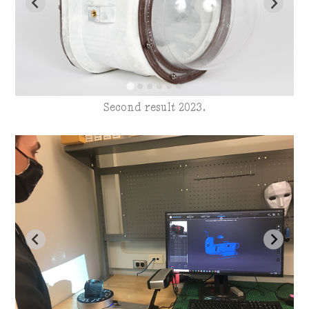
Second result 2023.