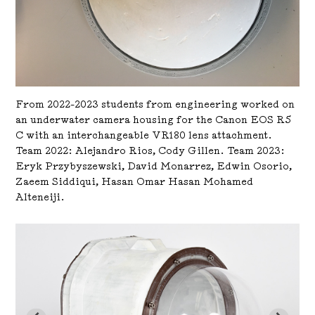
From 2022-2023 students from engineering worked on
an underwater camera housing for the Canon EOS R5
C with an interchangeable VR180 lens attachment.
Team 2022: Alejandro Rios, Cody Gillen. Team 2023:
Eryk Przybyszewski, David Monarrez, Edwin Osorio,
Zaeem Siddiqui, Hasan Omar Hasan Mohamed
Alteneiji.