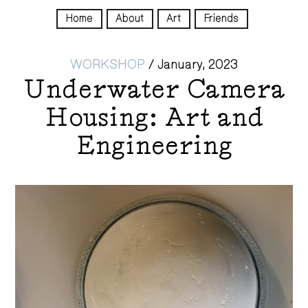
Home
About
Art
Friends
WORKSHOP
/
January, 2023
Underwater Camera
Housing: Art and
Engineering